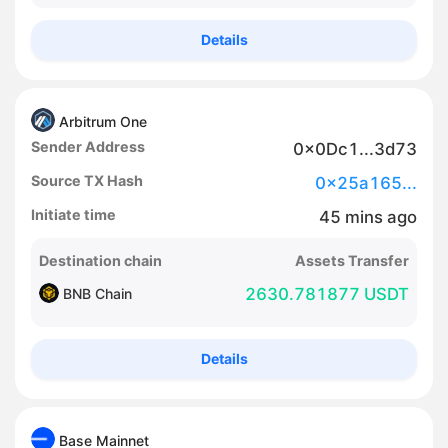
Details
Arbitrum One
Sender Address
0x0Dc1...3d73
Source TX Hash
0x25a165...
Initiate time
45
mins
ago
Destination chain
Assets Transfer
2630.781877 USDT
BNB Chain
Details
Base Mainnet