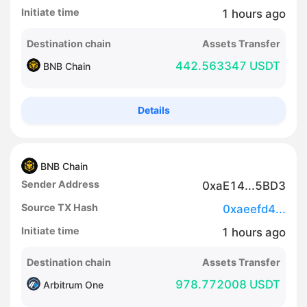
Initiate time
1
hours
ago
Destination chain
Assets Transfer
442.563347 USDT
BNB Chain
Details
BNB Chain
Sender Address
0xaE14...5BD3
Source TX Hash
0xaeefd4...
Initiate time
1
hours
ago
Destination chain
Assets Transfer
978.772008 USDT
Arbitrum One