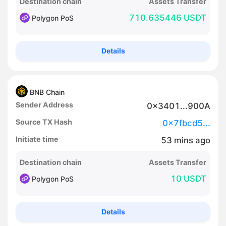
Destination chain
Assets Transfer
710.635446 USDT
Polygon PoS
Details
BNB Chain
Sender Address
0x3401...900A
Source TX Hash
0x7fbcd5...
Initiate time
53
mins
ago
Destination chain
Assets Transfer
10 USDT
Polygon PoS
Details