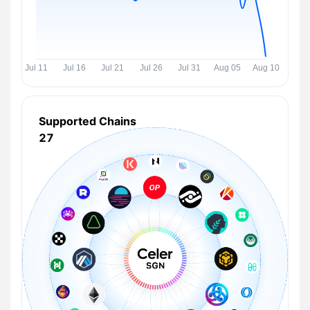
Supported Chains
27