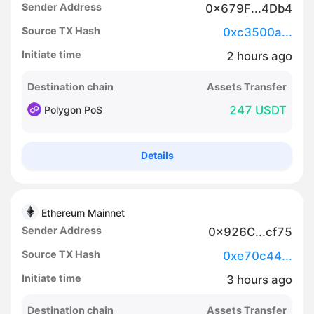
Sender Address
0x679F...4Db4
Source TX Hash
0xc3500a...
Initiate time
2
hours
ago
Destination chain
Assets Transfer
247 USDT
Polygon PoS
Details
Ethereum Mainnet
Sender Address
0x926C...cf75
Source TX Hash
0xe70c44...
Initiate time
3
hours
ago
Destination chain
Assets Transfer