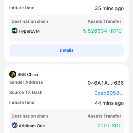
Initiate time
35
mins
ago
Destination chain
Assets Transfer
5.526634 HYPE
HyperEVM
Details
BNB Chain
Sender Address
0x6A1A...f6B6
Source TX Hash
0xeb8058...
Initiate time
44
mins
ago
Destination chain
Assets Transfer
700 USDT
Arbitrum One