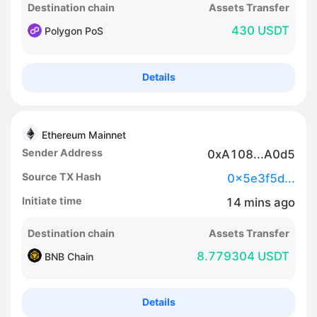
Destination chain
Assets Transfer
430 USDT
Polygon PoS
Details
Ethereum Mainnet
Sender Address
0xA108...A0d5
Source TX Hash
0x5e3f5d...
Initiate time
14
mins
ago
Destination chain
Assets Transfer
8.779304 USDT
BNB Chain
Details