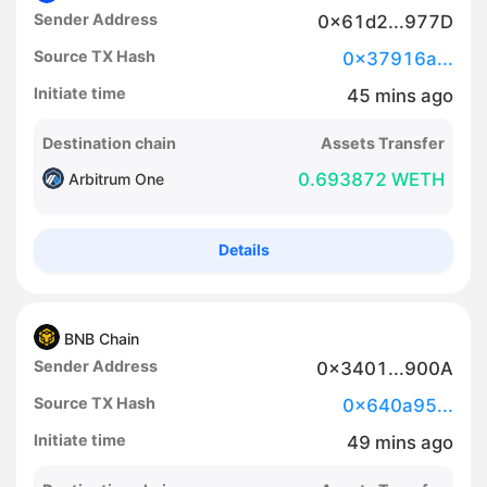
Sender Address
0x61d2...977D
Source TX Hash
0x37916a...
Initiate time
45
mins
ago
Destination chain
Assets Transfer
0.693872 WETH
Arbitrum One
Details
BNB Chain
Sender Address
0x3401...900A
Source TX Hash
0x640a95...
Initiate time
49
mins
ago