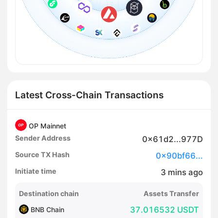
Latest Cross-Chain Transactions
OP Mainnet
Sender Address
0x61d2...977D
Source TX Hash
0x90bf66...
Initiate time
3
mins
ago
Destination chain
Assets Transfer
37.016532 USDT
BNB Chain