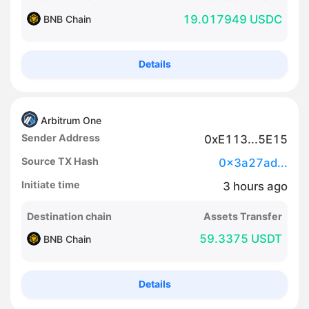
19.017949 USDC
BNB Chain
Details
Arbitrum One
Sender Address
0xE113...5E15
Source TX Hash
0x3a27ad...
Initiate time
3
hours
ago
Destination chain
Assets Transfer
59.3375 USDT
BNB Chain
Details