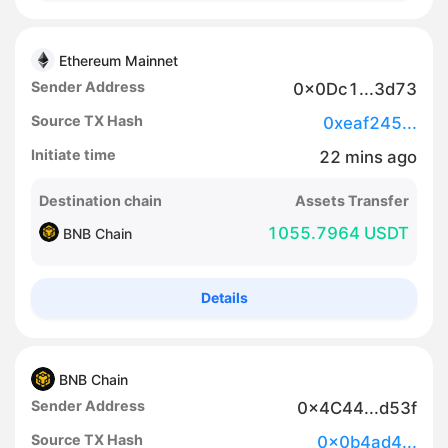
Ethereum Mainnet
Sender Address
0x0Dc1...3d73
Source TX Hash
0xeaf245...
Initiate time
22
mins
ago
Destination chain
Assets Transfer
1055.7964 USDT
BNB Chain
Details
BNB Chain
Sender Address
0x4C44...d53f
Source TX Hash
0x0b4ad4...